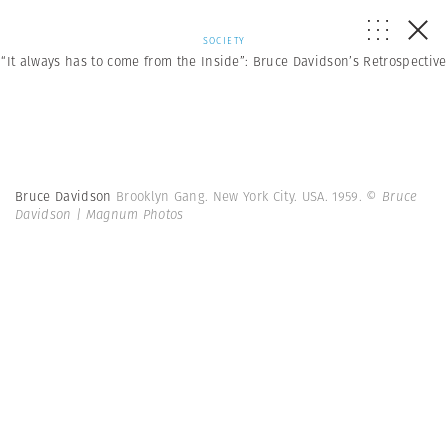
SOCIETY
“It always has to come from the Inside”: Bruce Davidson’s Retrospective
Bruce Davidson
Brooklyn Gang. New York City. USA. 1959.
© Bruce
Davidson | Magnum Photos