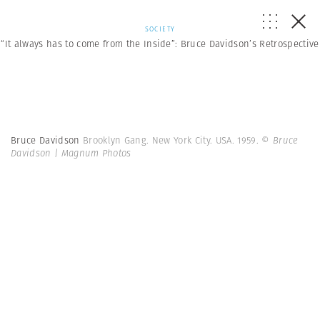
SOCIETY
“It always has to come from the Inside”: Bruce Davidson’s Retrospective
Bruce Davidson
Brooklyn Gang. New York City. USA. 1959.
© Bruce
Davidson | Magnum Photos