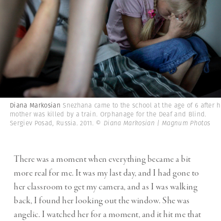
Diana Markosian
Snezhana came to the school at the age of 6 after h
mother was killed by a train. Orphanage for the Deaf and Blind.
Sergiev Posad, Russia. 2011.
© Diana Markosian | Magnum Photos
There was a moment when everything became a bit
more real for me. It was my last day, and I had gone to
her classroom to get my camera, and as I was walking
back, I found her looking out the window. She was
angelic. I watched her for a moment, and it hit me that