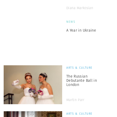
Diana Markosian
NEWS
A Year in Ukraine
ARTS & CULTURE
The Russian
Debutante Ball in
London
Martin Parr
ARTS & CULTURE