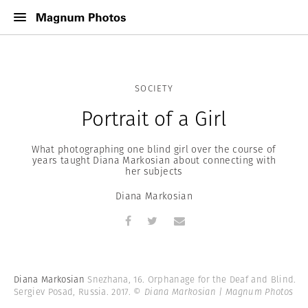
SOCIETY
Portrait of a Girl
What photographing one blind girl over the course of
years taught Diana Markosian about connecting with
her subjects
Diana Markosian
Diana Markosian
Snezhana, 16. Orphanage for the Deaf and Blind.
Sergiev Posad, Russia. 2017.
© Diana Markosian | Magnum Photos