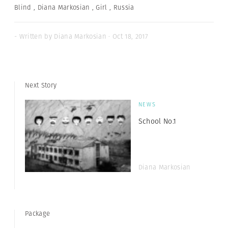
Blind
,
Diana Markosian
,
Girl
,
Russia
- Written by Diana Markosian · Oct 18, 2017
Next Story
NEWS
School No.1
Diana Markosian
Package