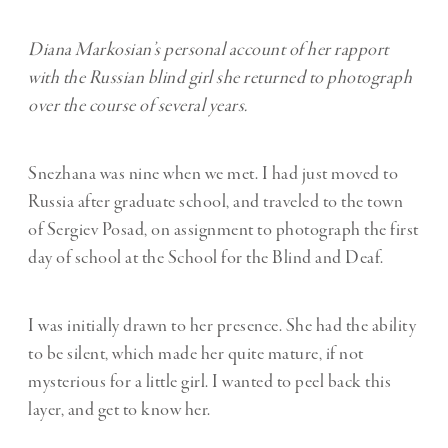
Diana Markosian’s personal account of her rapport
with the Russian blind girl she returned to photograph
over the course of several years.
Snezhana was nine when we met. I had just moved to
Russia after graduate school, and traveled to the town
of Sergiev Posad, on assignment to photograph the first
day of school at the School for the Blind and Deaf.
I was initially drawn to her presence. She had the ability
to be silent, which made her quite mature, if not
mysterious for a little girl. I wanted to peel back this
layer, and get to know her.