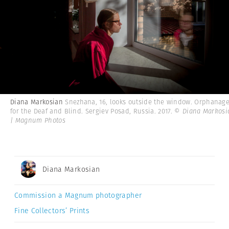
Diana Markosian
Snezhana, 16, looks outside the window. Orphanag
for the Deaf and Blind. Sergiev Posad, Russia. 2017.
© Diana Markosi
| Magnum Photos
Diana Markosian
Commission a Magnum photographer
Fine Collectors’ Prints