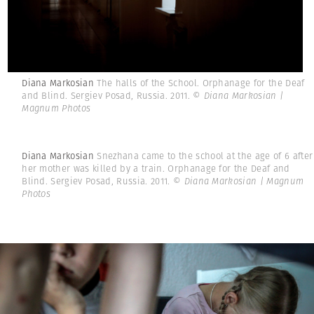
Diana Markosian
The halls of the School. Orphanage for the Deaf
and Blind. Sergiev Posad, Russia. 2011.
© Diana Markosian |
Magnum Photos
Diana Markosian
Snezhana came to the school at the age of 6 after
her mother was killed by a train. Orphanage for the Deaf and
Blind. Sergiev Posad, Russia. 2011.
© Diana Markosian | Magnum
Photos