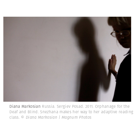
Diana Markosian
Russia. Sergiev Posad. 2011. Orphanage for the
Deaf and Blind. Snezhana makes her way to her adaptive reading
class.
© Diana Markosian | Magnum Photos