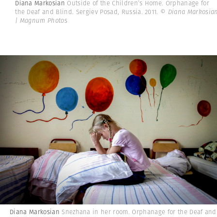
Diana Markosian
Outside of the Children’s Home. Orphanage for
the Deaf and Blind. Sergiev Posad, Russia. 2011.
© Diana Markosia
| Magnum Photos
Diana Markosian
Snezhana in her room. Orphanage for the Deaf and