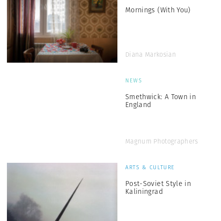
Mornings (With You)
Diana Markosian
NEWS
Smethwick: A Town in
England
Magnum Photographers
ARTS & CULTURE
Post-Soviet Style in
Kaliningrad