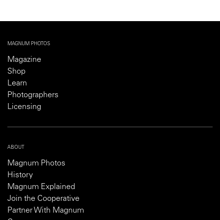
MAGNUM PHOTOS
Magazine
Shop
Learn
Photographers
Licensing
ABOUT
Magnum Photos
History
Magnum Explained
Join the Cooperative
Partner With Magnum