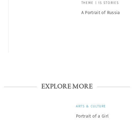
THEME | 15 STORIES
A Portrait of Russia
EXPLORE MORE
ARTS & CULTURE
Portrait of a Girl