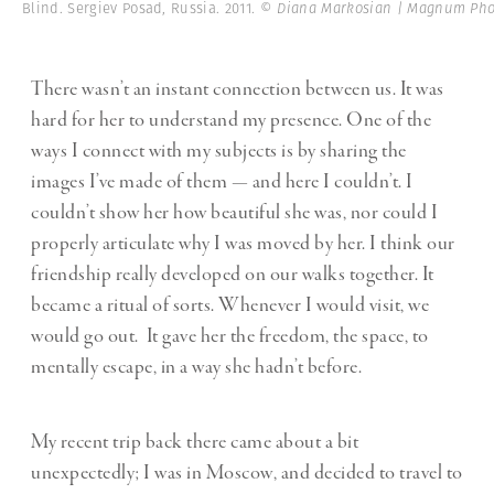
Blind. Sergiev Posad, Russia. 2011.
© Diana Markosian | Magnum Pho
There wasn’t an instant connection between us. It was
hard for her to understand my presence. One of the
ways I connect with my subjects is by sharing the
images I’ve made of them — and here I couldn’t. I
couldn’t show her how beautiful she was, nor could I
properly articulate why I was moved by her. I think our
friendship really developed on our walks together. It
became a ritual of sorts. Whenever I would visit, we
would go out. It gave her the freedom, the space, to
mentally escape, in a way she hadn’t before.
My recent trip back there came about a bit
unexpectedly; I was in Moscow, and decided to travel to