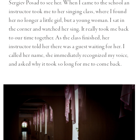
Sergiev Posad to see her. When I came to the school an
instructor took me to her singing class, where I found
her no longer a little girl, but a young woman. I sat in
the corner and watched her sing. It really took me back
to our time together. As the class finished, her
instructor told her there was a guest waiting for her. I
called her name, she immediately recognized my voice,
and asked why it took so long for me to come back.