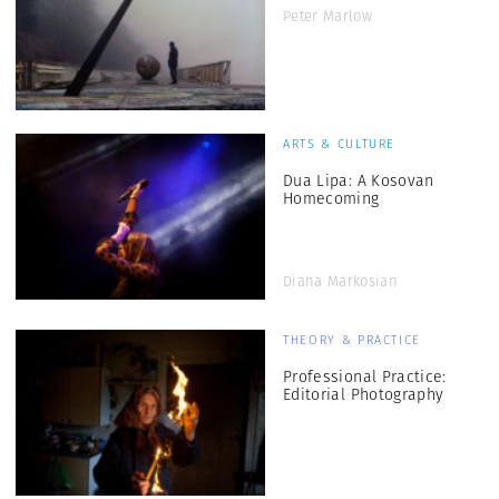
Peter Marlow
ARTS & CULTURE
Dua Lipa: A Kosovan
Homecoming
Diana Markosian
THEORY & PRACTICE
Professional Practice:
Editorial Photography