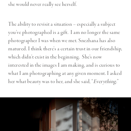
she would never really see herself.
The ability to revisit a situation – especially a subject
you’ve photographed is a gift. I am no longer the same
photographer I was when we met. Snezhana has also
matured. I think there’s a certain trust in our friendship,
which didn’t exist in the beginning. She’s now
interested in the images I am making, and is curious to
what I am photographing at any given moment. I asked
her what beauty was to her, and she said, “
Everything.
”