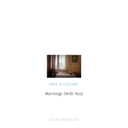
ARTS & CULTURE
Mornings (With You)
Diana Markosian