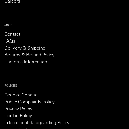
Careers
SHOP
Contact
FAQs
Delivery & Shipping
Returns & Refund Policy
Customs Information
POLICIES
Code of Conduct
Public Complaints Policy
Privacy Policy
Cookie Policy
Educational Safeguarding Policy