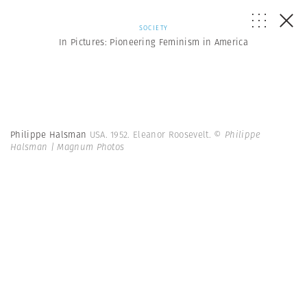
SOCIETY
In Pictures: Pioneering Feminism in America
Philippe Halsman
USA. 1952. Eleanor Roosevelt.
© Philippe
Halsman | Magnum Photos