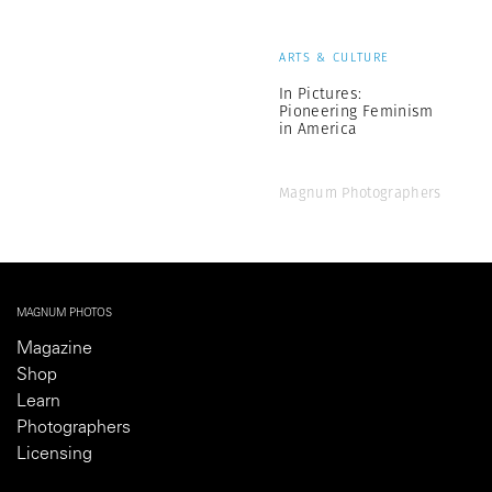
ARTS & CULTURE
In Pictures:
Pioneering Feminism
in America
Magnum Photographers
MAGNUM PHOTOS
Magazine
Shop
Learn
Photographers
Licensing