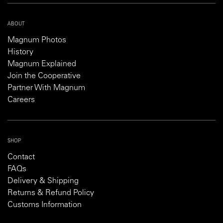
ABOUT
Magnum Photos
History
Magnum Explained
Join the Cooperative
Partner With Magnum
Careers
SHOP
Contact
FAQs
Delivery & Shipping
Returns & Refund Policy
Customs Information