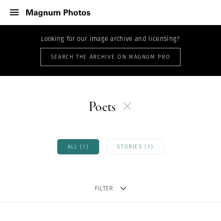
Looking for our image archive and licensing?
SEARCH THE ARCHIVE ON MAGNUM PRO
Poets
ALL (1)
STORIES (1)
FILTER