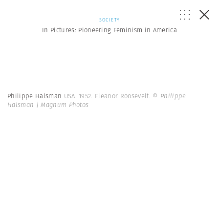
SOCIETY
In Pictures: Pioneering Feminism in America
Philippe Halsman
USA. 1952. Eleanor Roosevelt.
© Philippe
Halsman | Magnum Photos