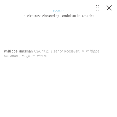
SOCIETY
In Pictures: Pioneering Feminism in America
Philippe Halsman
USA. 1952. Eleanor Roosevelt.
© Philippe
Halsman | Magnum Photos