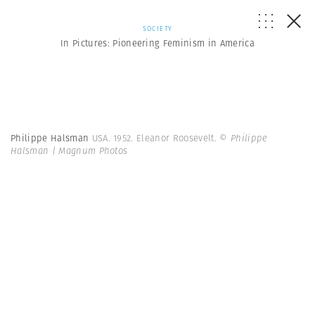
SOCIETY
In Pictures: Pioneering Feminism in America
Philippe Halsman
USA. 1952. Eleanor Roosevelt.
© Philippe
Halsman | Magnum Photos