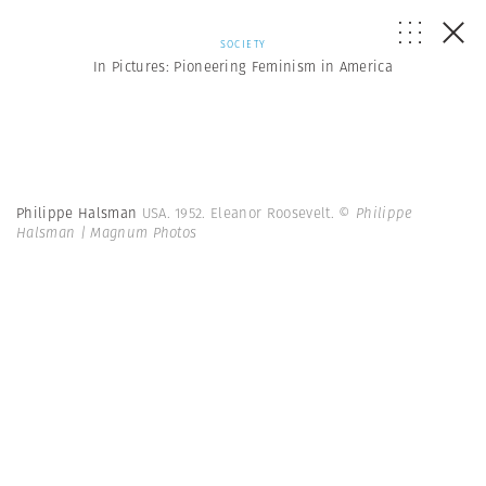
SOCIETY
In Pictures: Pioneering Feminism in America
Philippe Halsman
USA. 1952. Eleanor Roosevelt.
© Philippe
Halsman | Magnum Photos