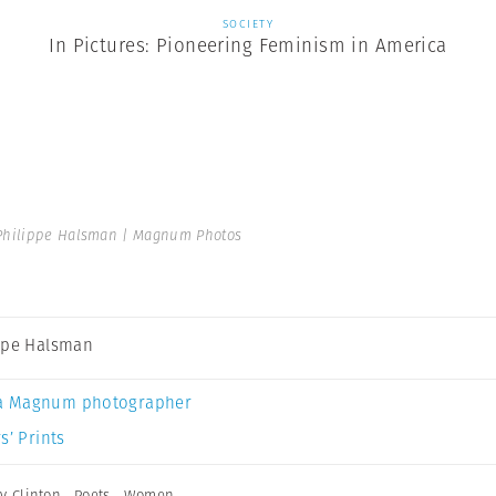
SOCIETY
In Pictures: Pioneering Feminism in America
Philippe Halsman | Magnum Photos
ppe Halsman
a Magnum photographer
s’ Prints
ry Clinton
,
Poets
,
Women