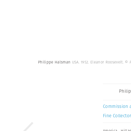
Philippe Halsman
USA. 1952. Eleanor Roosevelt.
© 
Phili
Commission 
Fine Collector
America
,
Hilla