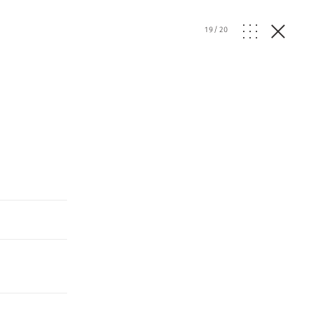
19
/
20