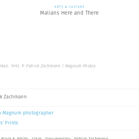
ARTS & CULTURE
Malians Here and There
Mali. 1993.
© Patrick Zachmann | Magnum Photos
ck Zachmann
a Magnum photographer
s’ Prints
,
Black & White
,
Color
,
Documentary
,
Patrick Zachmann