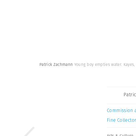
Patrick Zachmann
Young boy empties water. Kayes, 
Patri
Commission 
Fine Collector
Arts & Culture