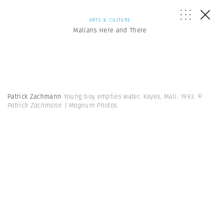
ARTS & CULTURE
Malians Here and There
Patrick Zachmann
Young boy empties water. Kayes, Mali. 1993.
©
Patrick Zachmann | Magnum Photos