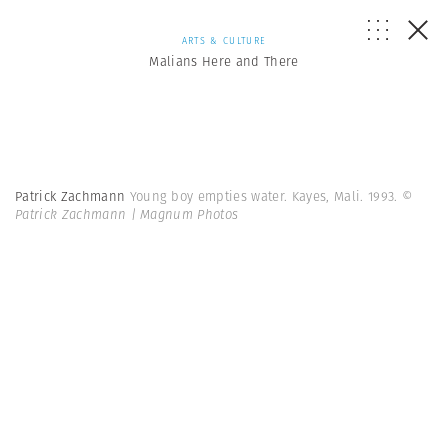
ARTS & CULTURE
Malians Here and There
Patrick Zachmann
Young boy empties water. Kayes, Mali. 1993.
©
Patrick Zachmann | Magnum Photos