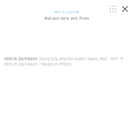
ARTS & CULTURE
Malians Here and There
Patrick Zachmann
Young boy empties water. Kayes, Mali. 1993.
©
Patrick Zachmann | Magnum Photos