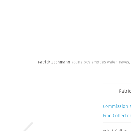
Patrick Zachmann
Young boy empties water. Kayes, 
Patri
Commission 
Fine Collector
Arts & Culture