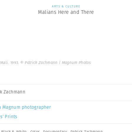
ARTS & CULTURE
Malians Here and There
Mali. 1993.
© Patrick Zachmann | Magnum Photos
ck Zachmann
a Magnum photographer
s’ Prints
,
Black & White
,
Color
,
Documentary
,
Patrick Zachmann