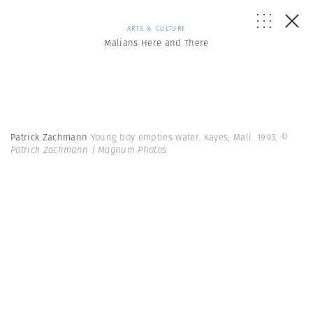
ARTS & CULTURE
Malians Here and There
Patrick Zachmann
Young boy empties water. Kayes, Mali. 1993.
©
Patrick Zachmann | Magnum Photos