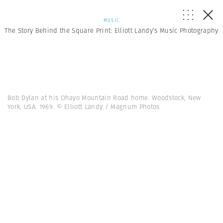
MUSIC
The Story Behind the Square Print: Elliott Landy’s Music Photography
Bob Dylan at his Ohayo Mountain Road home. Woodstock, New
York, USA. 1969. © Elliott Landy / Magnum Photos