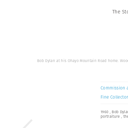
The St
Bob Dylan at his Ohayo Mountain Road home. Woods
Commission 
Fine Collector
1960
,
Bob Dyla
portraiture
,
th