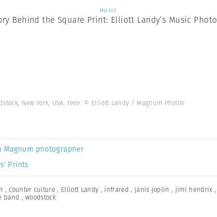
MUSIC
ory Behind the Square Print: Elliott Landy’s Music Phot
tock, New York, USA. 1969. © Elliott Landy / Magnum Photos
a Magnum photographer
s’ Prints
n
,
counter culture
,
Elliott Landy
,
infrared
,
janis joplin
,
jimi hendrix
e band
,
woodstock