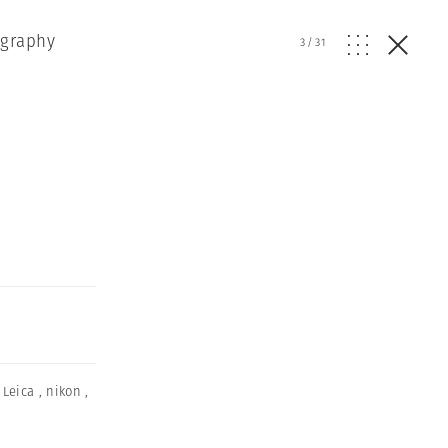
ography
3
/
31
,
Leica
,
nikon
,