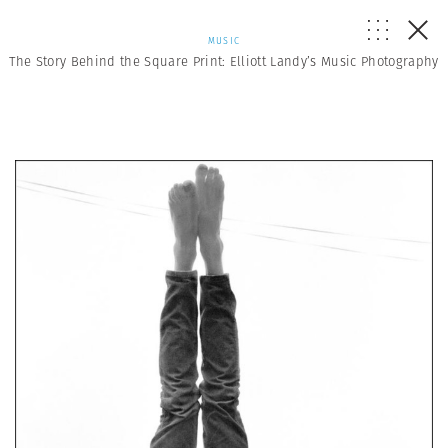
MUSIC
The Story Behind the Square Print: Elliott Landy’s Music Photography