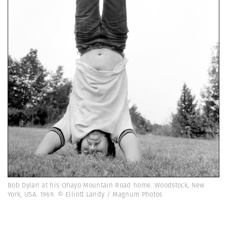
Bob Dylan at his Ohayo Mountain Road home. Woodstock, New
York, USA. 1969. © Elliott Landy / Magnum Photos