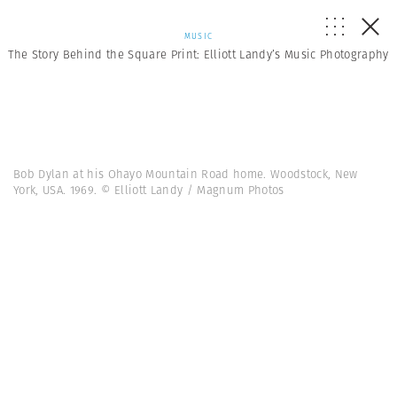
MUSIC
The Story Behind the Square Print: Elliott Landy’s Music Photography
Bob Dylan at his Ohayo Mountain Road home. Woodstock, New
York, USA. 1969. © Elliott Landy / Magnum Photos