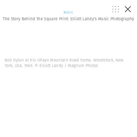
MUSIC
The Story Behind the Square Print: Elliott Landy’s Music Photography
Bob Dylan at his Ohayo Mountain Road home. Woodstock, New
York, USA. 1969. © Elliott Landy / Magnum Photos