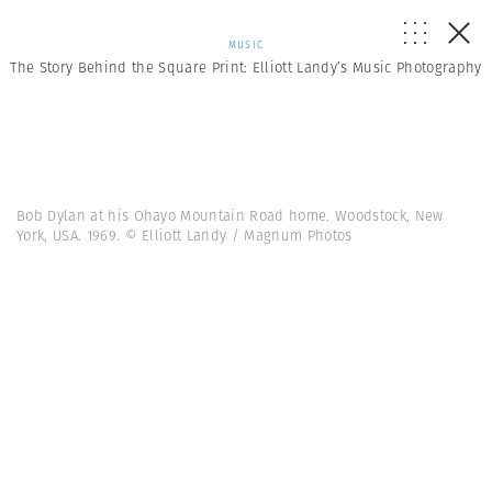
MUSIC
The Story Behind the Square Print: Elliott Landy’s Music Photography
Bob Dylan at his Ohayo Mountain Road home. Woodstock, New
York, USA. 1969. © Elliott Landy / Magnum Photos