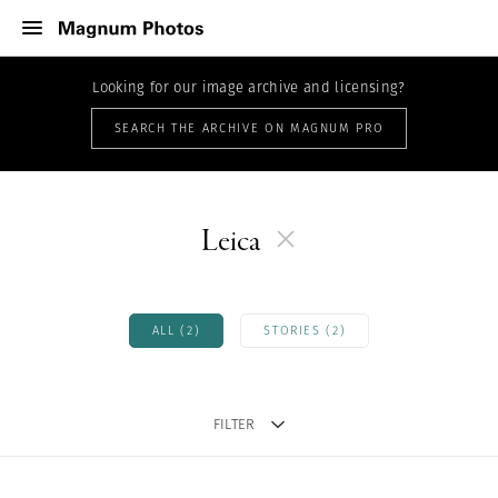
Looking for our image archive and licensing?
SEARCH THE ARCHIVE ON MAGNUM PRO
Leica
ALL (2)
STORIES (2)
FILTER