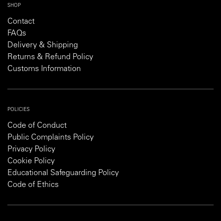
SHOP
Contact
FAQs
Delivery & Shipping
Returns & Refund Policy
Customs Information
POLICIES
Code of Conduct
Public Complaints Policy
Privacy Policy
Cookie Policy
Educational Safeguarding Policy
Code of Ethics