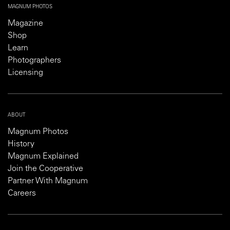
MAGNUM PHOTOS
Magazine
Shop
Learn
Photographers
Licensing
ABOUT
Magnum Photos
History
Magnum Explained
Join the Cooperative
Partner With Magnum
Careers