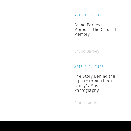
ARTS & CULTURE
Bruno Barbey’s
Morocco: the Color of
Memory
Bruno Barbey
ARTS & CULTURE
The Story Behind the
Square Print: Elliott
Landy’s Music
Photography
Elliott Landy