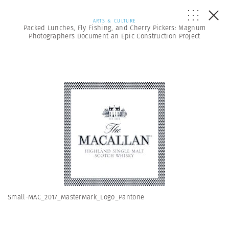
ARTS & CULTURE
Packed Lunches, Fly Fishing, and Cherry Pickers: Magnum
Photographers Document an Epic Construction Project
Small-MAC_2017_MasterMark_Logo_Pantone