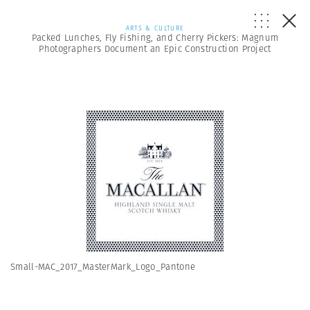
ARTS & CULTURE
Packed Lunches, Fly Fishing, and Cherry Pickers: Magnum
Photographers Document an Epic Construction Project
Small-MAC_2017_MasterMark_Logo_Pantone