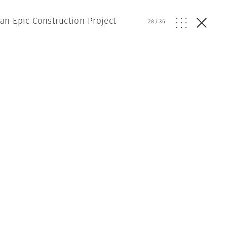
an Epic Construction Project
28
/
36