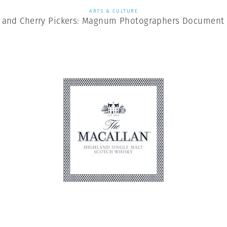
ARTS & CULTURE
, and Cherry Pickers: Magnum Photographers Document 