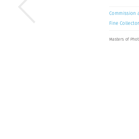
Commission 
Fine Collector
Masters of Pho