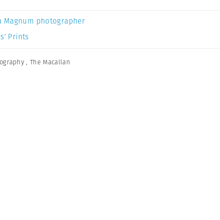
a Magnum photographer
s’ Prints
tography
,
The Macallan