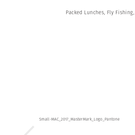
Packed Lunches, Fly Fishing
Small-MAC_2017_MasterMark_Logo_Pantone