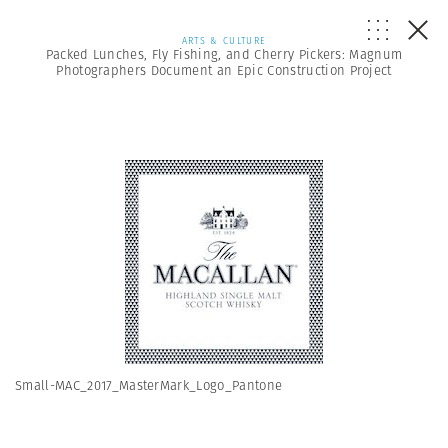
ARTS & CULTURE
Packed Lunches, Fly Fishing, and Cherry Pickers: Magnum
Photographers Document an Epic Construction Project
Small-MAC_2017_MasterMark_Logo_Pantone