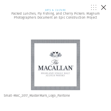
ARTS & CULTURE
Packed Lunches, Fly Fishing, and Cherry Pickers: Magnum
Photographers Document an Epic Construction Project
Small-MAC_2017_MasterMark_Logo_Pantone