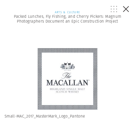
ARTS & CULTURE
Packed Lunches, Fly Fishing, and Cherry Pickers: Magnum
Photographers Document an Epic Construction Project
Small-MAC_2017_MasterMark_Logo_Pantone