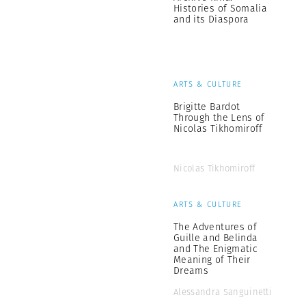
Histories of Somalia
and its Diaspora
ARTS & CULTURE
Brigitte Bardot
Through the Lens of
Nicolas Tikhomiroff
Nicolas Tikhomiroff
ARTS & CULTURE
The Adventures of
Guille and Belinda
and The Enigmatic
Meaning of Their
Dreams
Alessandra Sanguinetti