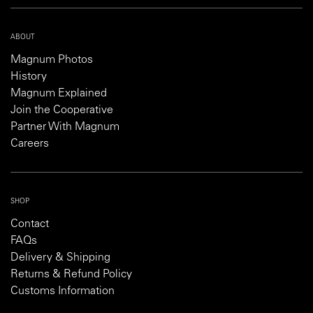
ABOUT
Magnum Photos
History
Magnum Explained
Join the Cooperative
Partner With Magnum
Careers
SHOP
Contact
FAQs
Delivery & Shipping
Returns & Refund Policy
Customs Information