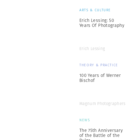
ARTS & CULTURE
Erich Lessing: 50
Years Of Photography
Erich Lessing
THEORY & PRACTICE
100 Years of Werner
Bischof
Magnum Photographers
NEWS
The 75th Anniversary
of the Battle of the