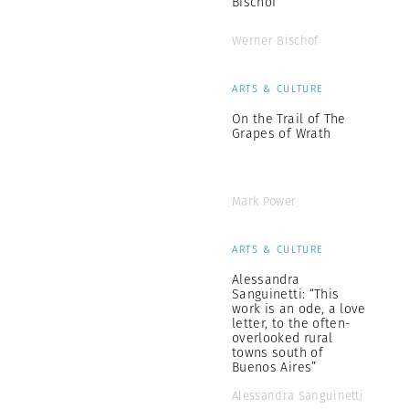
Bischof
Werner Bischof
ARTS & CULTURE
On the Trail of The
Grapes of Wrath
Mark Power
ARTS & CULTURE
Alessandra
Sanguinetti: “This
work is an ode, a love
letter, to the often-
overlooked rural
towns south of
Buenos Aires”
Alessandra Sanguinetti