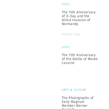
NEWS
The 75th Anniversary
of D-Day and the
Allied Invasion of
Normandy
Robert Capa
NEWS
The 75th Anniversary
of the Battle of Monte
Cassino
ARTS & CULTURE
The Photographs of
Early Magnum
Member Werner