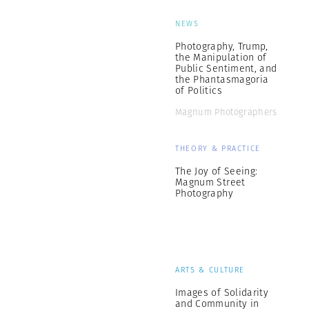
NEWS
Photography, Trump,
the Manipulation of
Public Sentiment, and
the Phantasmagoria
of Politics
Magnum Photographers
THEORY & PRACTICE
The Joy of Seeing:
Magnum Street
Photography
ARTS & CULTURE
Images of Solidarity
and Community in