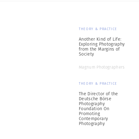
THEORY & PRACTICE
Another Kind of Life:
Exploring Photography
from the Margins of
Society
Magnum Photographers
THEORY & PRACTICE
The Director of the
Deutsche Börse
Photography
Foundation On
Promoting
Contemporary
Photography