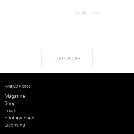
Carolyn Drake
LOAD MORE
MAGNUM PHOTOS
Magazine
Shop
Learn
Photographers
Licensing