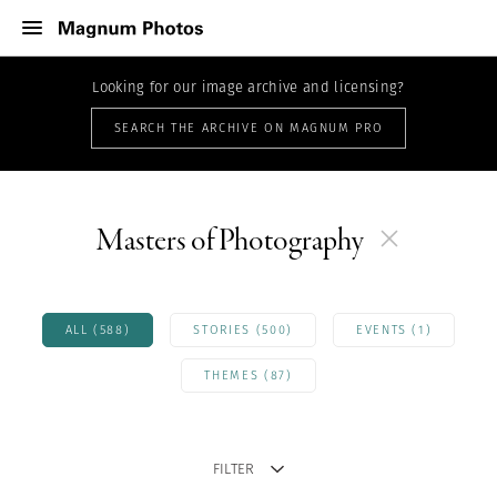
Looking for our image archive and licensing?
SEARCH THE ARCHIVE ON MAGNUM PRO
Masters of Photography
ALL (588)
STORIES (500)
EVENTS (1)
THEMES (87)
FILTER