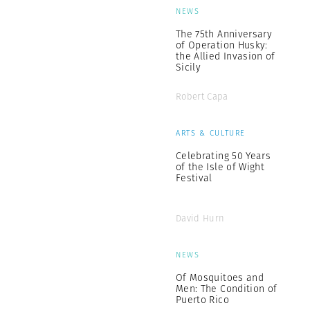
NEWS
The 75th Anniversary
of Operation Husky:
the Allied Invasion of
Sicily
Robert Capa
ARTS & CULTURE
Celebrating 50 Years
of the Isle of Wight
Festival
David Hurn
NEWS
Of Mosquitoes and
Men: The Condition of
Puerto Rico