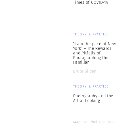
Times of COVID-19
THEORY & PRACTICE
“I am the pace of New
York” – The Rewards
and Pitfalls of
Photographing the
Familiar
Bruce Gilden
THEORY & PRACTICE
Photography and the
Art of Looking
Magnum Photographers