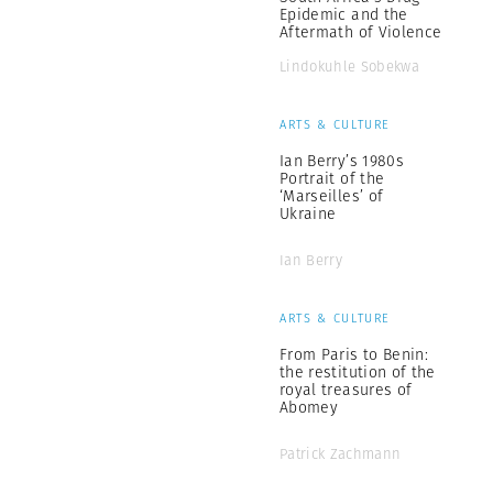
Epidemic and the
Aftermath of Violence
Lindokuhle Sobekwa
ARTS & CULTURE
Ian Berry’s 1980s
Portrait of the
‘Marseilles’ of
Ukraine
Ian Berry
ARTS & CULTURE
From Paris to Benin:
the restitution of the
royal treasures of
Abomey
Patrick Zachmann