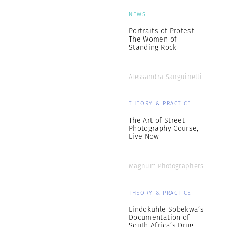
NEWS
Portraits of Protest:
The Women of
Standing Rock
Alessandra Sanguinetti
THEORY & PRACTICE
The Art of Street
Photography Course,
Live Now
Magnum Photographers
THEORY & PRACTICE
Lindokuhle Sobekwa’s
Documentation of
South Africa’s Drug