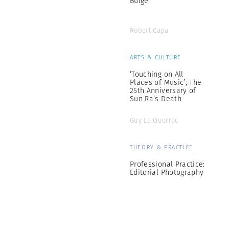
Bulge
Robert Capa
ARTS & CULTURE
‘Touching on All
Places of Music’; The
25th Anniversary of
Sun Ra’s Death
Guy Le Querrec
THEORY & PRACTICE
Professional Practice:
Editorial Photography