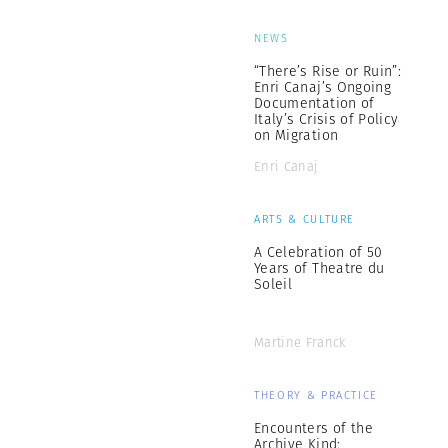
NEWS
“There’s Rise or Ruin”:
Enri Canaj’s Ongoing
Documentation of
Italy’s Crisis of Policy
on Migration
Enri Canaj
ARTS & CULTURE
A Celebration of 50
Years of Theatre du
Soleil
Martine Franck
THEORY & PRACTICE
Encounters of the
Archive Kind: