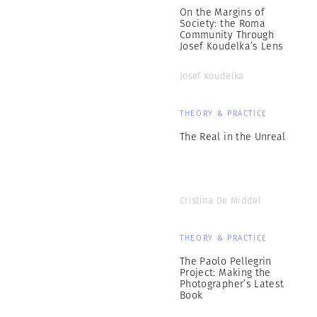
On the Margins of
Society: the Roma
Community Through
Josef Koudelka’s Lens
Josef Koudelka
THEORY & PRACTICE
The Real in the Unreal
Cristina De Middel
THEORY & PRACTICE
The Paolo Pellegrin
Project: Making the
Photographer’s Latest
Book