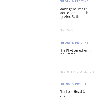
THEORY & PRACTICE
Making the Image:
Mother and Daughter
by Alec Soth
Alec Soth
THEORY & PRACTICE
The Photographer in
the Frame
Magnum Photographers
THEORY & PRACTICE
The Lost Head & the
Bird