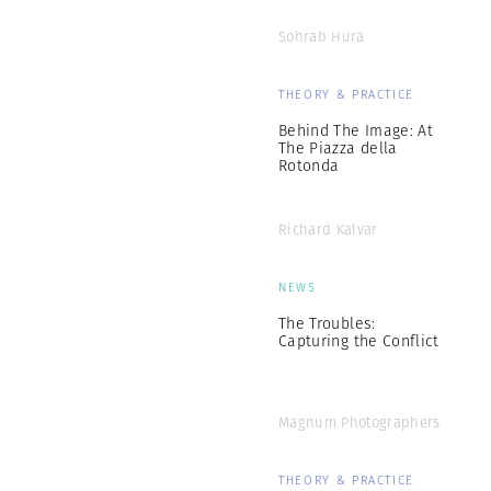
Sohrab Hura
THEORY & PRACTICE
Behind The Image: At
The Piazza della
Rotonda
Richard Kalvar
NEWS
The Troubles:
Capturing the Conflict
Magnum Photographers
THEORY & PRACTICE