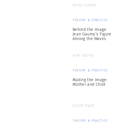
Hiroji Kubota
THEORY & PRACTICE
Behind the Image:
Jean Gaumy’s Figure
Among the Waves
Jean Gaumy
THEORY & PRACTICE
Making the Image:
Mother and Child
Elliott Erwitt
THEORY & PRACTICE