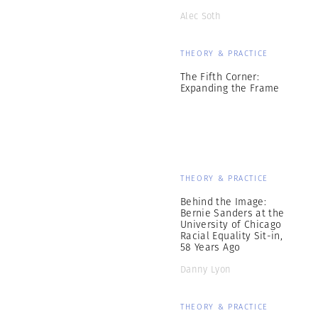
Alec Soth
THEORY & PRACTICE
The Fifth Corner:
Expanding the Frame
THEORY & PRACTICE
Behind the Image:
Bernie Sanders at the
University of Chicago
Racial Equality Sit-in,
58 Years Ago
Danny Lyon
THEORY & PRACTICE