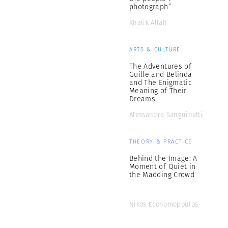
photograph”
Khalik Allah
ARTS & CULTURE
The Adventures of
Guille and Belinda
and The Enigmatic
Meaning of Their
Dreams
Alessandra Sanguinetti
THEORY & PRACTICE
Behind the Image: A
Moment of Quiet in
the Madding Crowd
Nikos Economopoulos