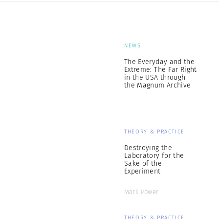
NEWS
The Everyday and the
Extreme: The Far Right
in the USA through
the Magnum Archive
THEORY & PRACTICE
Destroying the
Laboratory for the
Sake of the
Experiment
Mark Power
THEORY & PRACTICE