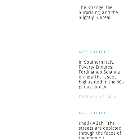
The Strange, the
Surprising, and the
Slightly Surreal
ARTS & CULTURE
In Southern Italy,
Poverty Endures:
Ferdinando Scianna
on how the issues
highlighted in the 90s
persist today
Ferdinando Scianna
ARTS & CULTURE
Khalik Allah: “The
streets are depicted
through the faces of
the people I