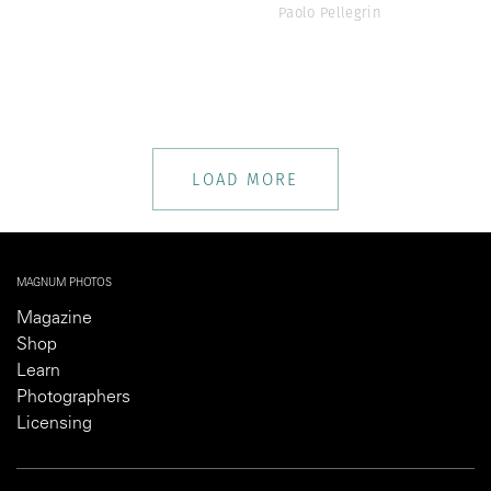
Paolo Pellegrin
LOAD MORE
MAGNUM PHOTOS
Magazine
Shop
Learn
Photographers
Licensing