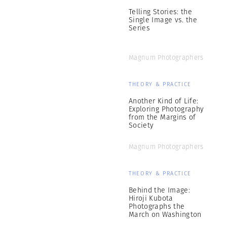
Telling Stories: the
Single Image vs. the
Series
Magnum Photographers
THEORY & PRACTICE
Another Kind of Life:
Exploring Photography
from the Margins of
Society
Magnum Photographers
THEORY & PRACTICE
Behind the Image:
Hiroji Kubota
Photographs the
March on Washington