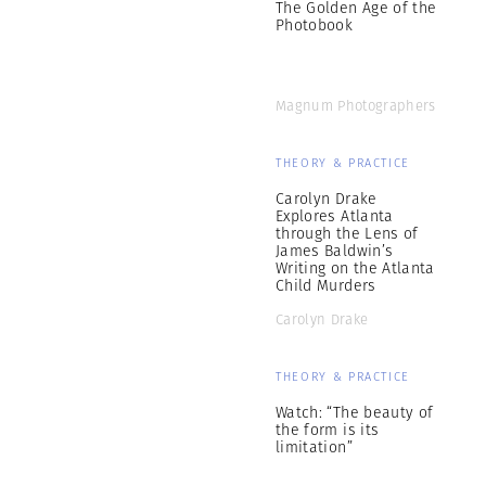
The Golden Age of the
Photobook
Magnum Photographers
THEORY & PRACTICE
Carolyn Drake
Explores Atlanta
through the Lens of
James Baldwin’s
Writing on the Atlanta
Child Murders
Carolyn Drake
THEORY & PRACTICE
Watch: “The beauty of
the form is its
limitation”