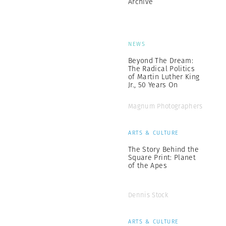
Archive
NEWS
Beyond The Dream:
The Radical Politics
of Martin Luther King
Jr., 50 Years On
Magnum Photographers
ARTS & CULTURE
The Story Behind the
Square Print: Planet
of the Apes
Dennis Stock
ARTS & CULTURE