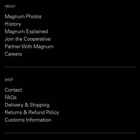
ABOUT
Magnum Photos
History
Magnum Explained
Join the Cooperative
Partner With Magnum
Careers
SHOP
Contact
FAQs
Delivery & Shipping
Returns & Refund Policy
Customs Information