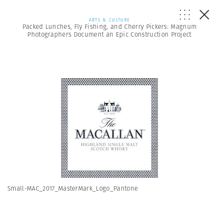
ARTS & CULTURE
Packed Lunches, Fly Fishing, and Cherry Pickers: Magnum
Photographers Document an Epic Construction Project
Small-MAC_2017_MasterMark_Logo_Pantone