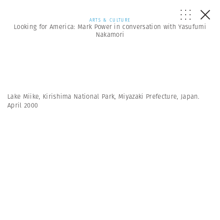
ARTS & CULTURE
Looking for America: Mark Power in conversation with Yasufumi
Nakamori
Lake Miike, Kirishima National Park, Miyazaki Prefecture, Japan.
April 2000