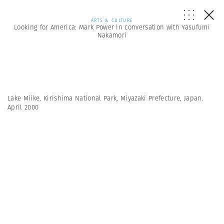
ARTS & CULTURE
Looking for America: Mark Power in conversation with Yasufumi
Nakamori
Lake Miike, Kirishima National Park, Miyazaki Prefecture, Japan.
April 2000