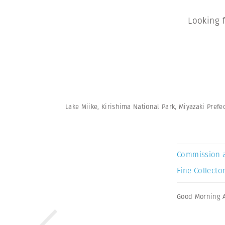
Looking 
Lake Miike, Kirishima National Park, Miyazaki Prefec
Commission 
Fine Collector
Good Morning 