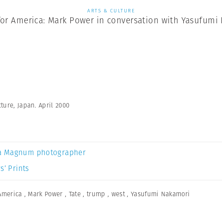
ARTS & CULTURE
for America: Mark Power in conversation with Yasufumi
ture, Japan. April 2000
a Magnum photographer
s’ Prints
America
,
Mark Power
,
Tate
,
trump
,
west
,
Yasufumi Nakamori