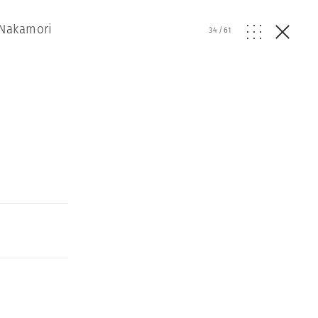
 Nakamori
34
/
61