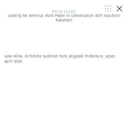
ARTS & CULTURE
Looking for America: Mark Power in conversation with Yasufumi
Nakamori
Lake Miike, Kirishima National Park, Miyazaki Prefecture, Japan.
April 2000