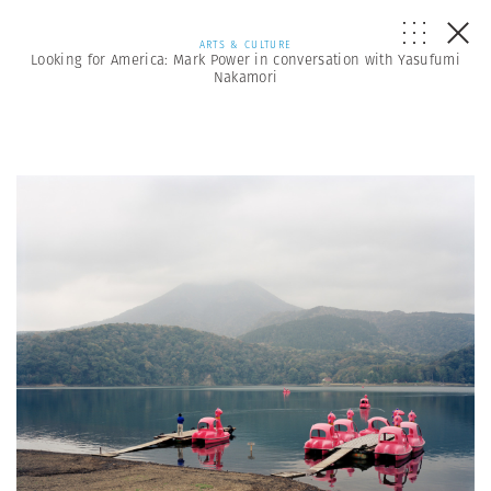
ARTS & CULTURE
Looking for America: Mark Power in conversation with Yasufumi
Nakamori