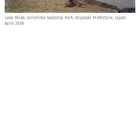
Lake Miike, Kirishima National Park, Miyazaki Prefecture, Japan.
April 2000