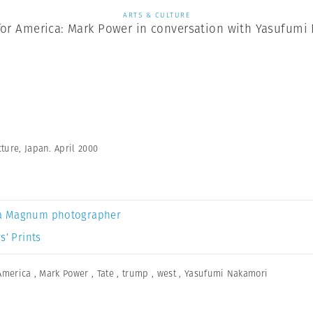
ARTS & CULTURE
for America: Mark Power in conversation with Yasufumi
ture, Japan. April 2000
a Magnum photographer
s’ Prints
America
,
Mark Power
,
Tate
,
trump
,
west
,
Yasufumi Nakamori