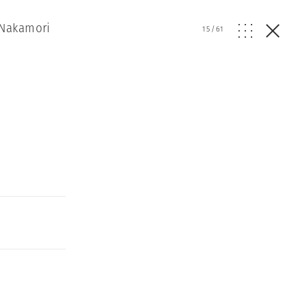
 Nakamori
15
/
61