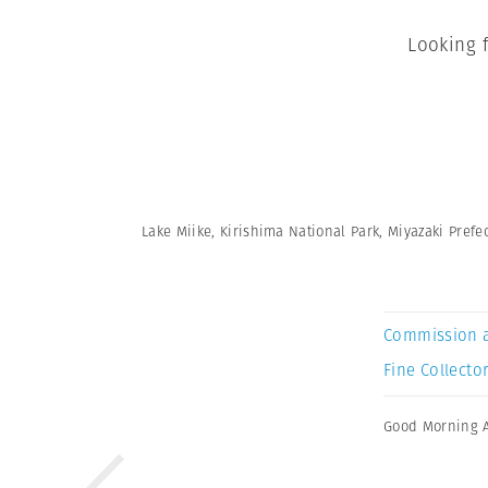
Looking 
Lake Miike, Kirishima National Park, Miyazaki Prefec
Commission 
Fine Collector
Good Morning 