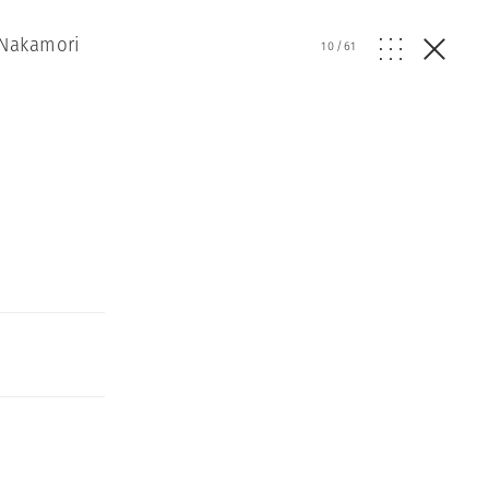
 Nakamori
10
/
61