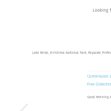
Looking 
Lake Miike, Kirishima National Park, Miyazaki Prefec
Commission 
Fine Collector
Good Morning 