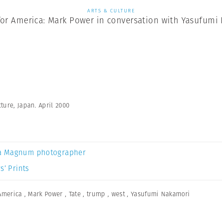
ARTS & CULTURE
for America: Mark Power in conversation with Yasufumi
ture, Japan. April 2000
a Magnum photographer
s’ Prints
America
,
Mark Power
,
Tate
,
trump
,
west
,
Yasufumi Nakamori