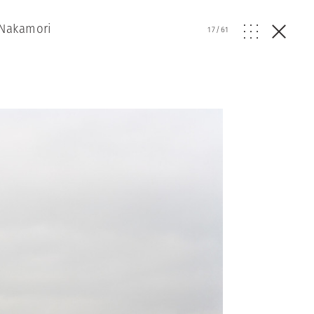
 Nakamori
17
/
61