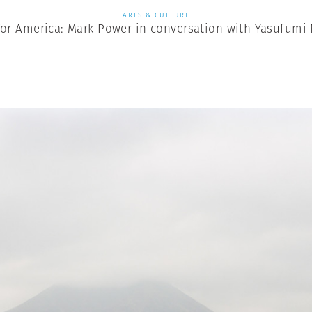
ARTS & CULTURE
for America: Mark Power in conversation with Yasufumi