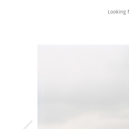
Looking 