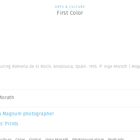
ARTS & CULTURE
First Color
uring Romería de El Rocío. Andalusia, Spain. 1955.
© Inge Morath | Ma
Morath
a Magnum photographer
s’ Prints
ulture
,
Color
,
Global
,
Inge Morath
,
Photojournalism
,
Portraits