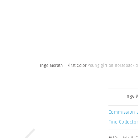
Inge Morath | First Color
Young girl on horseback d
Inge 
Commission 
Fine Collector
1960s
,
Arts & C