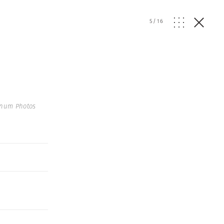
5
/
16
gnum Photos