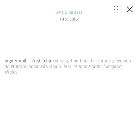
ARTS & CULTURE
First Color
Inge Morath | First Color
Young girl on horseback during Romería
de El Rocío. Andalusia, Spain. 1955.
© Inge Morath | Magnum
Photos