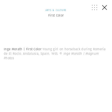
ARTS & CULTURE
First Color
Inge Morath | First Color
Young girl on horseback during Romería
de El Rocío. Andalusia, Spain. 1955.
© Inge Morath | Magnum
Photos