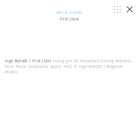
ARTS & CULTURE
First Color
Inge Morath | First Color
Young girl on horseback during Romería
de El Rocío. Andalusia, Spain. 1955.
© Inge Morath | Magnum
Photos