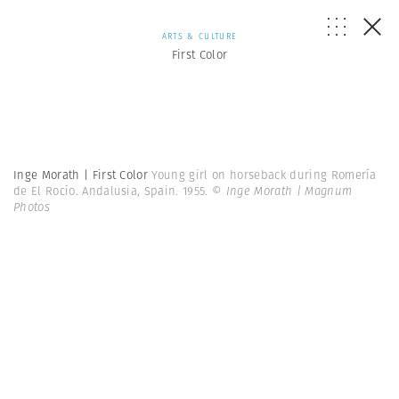
ARTS & CULTURE
First Color
Inge Morath | First Color
Young girl on horseback during Romería
de El Rocío. Andalusia, Spain. 1955.
© Inge Morath | Magnum
Photos