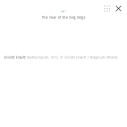
ART
The Year of the Dog Dogs
Elliott Erwitt
Netherlands. 1973.
© Elliott Erwitt | Magnum Photos