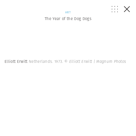
ART
The Year of the Dog Dogs
Elliott Erwitt
Netherlands. 1973.
© Elliott Erwitt | Magnum Photos