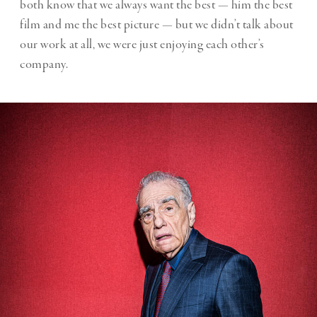
both know that we always want the best — him the best
film and me the best picture — but we didn’t talk about
our work at all, we were just enjoying each other’s
company.