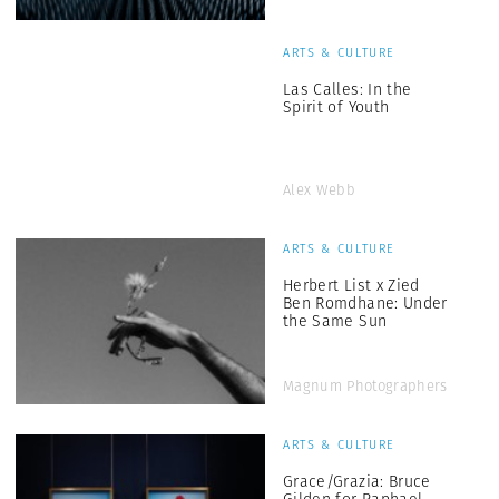
ARTS & CULTURE
Las Calles: In the
Spirit of Youth
Alex Webb
ARTS & CULTURE
Herbert List x Zied
Ben Romdhane: Under
the Same Sun
Magnum Photographers
ARTS & CULTURE
Grace/Grazia: Bruce
Gilden for Raphael