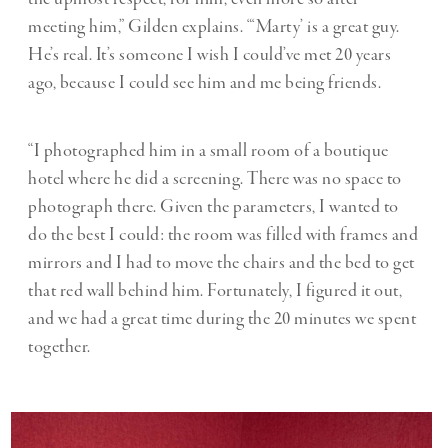
meeting him,” Gilden explains. “‘Marty’ is a great guy.
He’s real. It’s someone I wish I could’ve met 20 years
ago, because I could see him and me being friends.
“I photographed him in a small room of a boutique
hotel where he did a screening. There was no space to
photograph there. Given the parameters, I wanted to
do the best I could: the room was filled with frames and
mirrors and I had to move the chairs and the bed to get
that red wall behind him. Fortunately, I figured it out,
and we had a great time during the 20 minutes we spent
together.