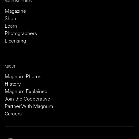
MAGNUM PHOTOS
Magazine
Shop
Learn
Photographers
Licensing
ABOUT
Magnum Photos
History
Magnum Explained
Join the Cooperative
Partner With Magnum
Careers