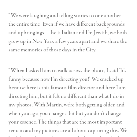
“We were laughing and telling stories to one another
the entire time! Even if we have different backgrounds
and upbringings — he is Italian and I’m Jewish, we both
grew up in New York a few years apart and we share the
same memories of those days in the City.
“When I asked him to walk across the photo, I said ‘It’s
funny because now I’m directing you!’ We cracked up
because here is this famous film director and here I am
directing him, but it felt no different than what I do in
my photos. With Martin, we’re both getting older, and
when you age, you change a bit but you don’t change
your essence. The things that are the most important
remain and my pictures are all about capturing this. We