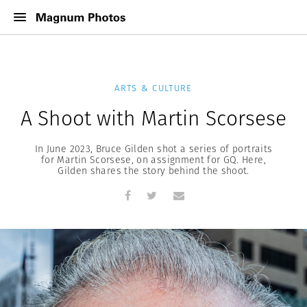
ARTS & CULTURE
A Shoot with Martin Scorsese
In June 2023, Bruce Gilden shot a series of portraits
for Martin Scorsese, on assignment for GQ. Here,
Gilden shares the story behind the shoot.