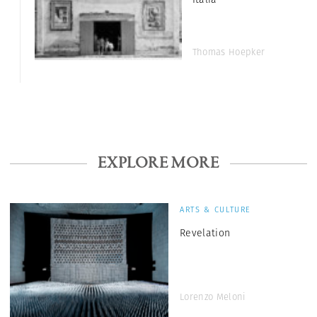
Thomas Hoepker
EXPLORE MORE
ARTS & CULTURE
Revelation
Lorenzo Meloni