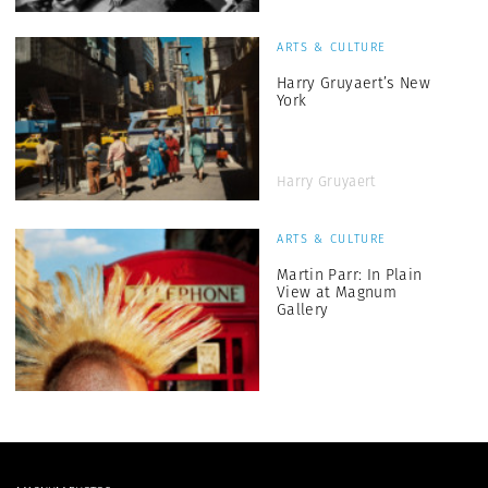
ARTS & CULTURE
Harry Gruyaert’s New
York
Harry Gruyaert
ARTS & CULTURE
Martin Parr: In Plain
View at Magnum
Gallery