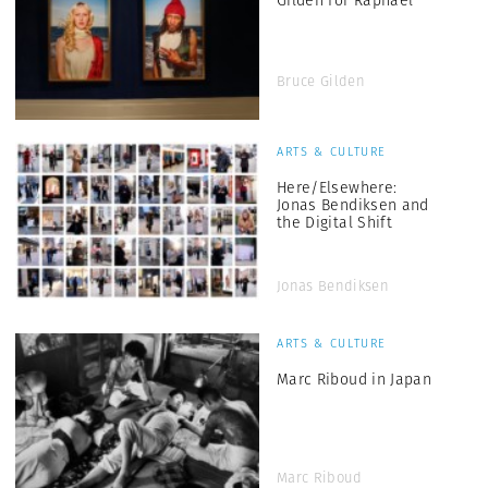
Bruce Gilden
ARTS & CULTURE
Here/Elsewhere:
Jonas Bendiksen and
the Digital Shift
Jonas Bendiksen
ARTS & CULTURE
Marc Riboud in Japan
Marc Riboud