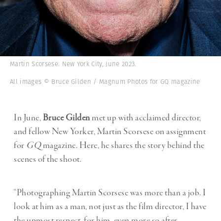
Martin Scorsese. New York City, June 2023.
All images © Bruce Gilden / Magnum Photos for GQ magazine
In June,
Bruce Gilden
met up with acclaimed director,
and fellow New Yorker, Martin Scorsese on assignment
for
GQ
magazine. Here, he shares the story behind the
scenes of the shoot.
“Photographing Martin Scorsese was more than a job. I
look at him as a man, not just as the film director, I have
the upmost respect, for him, even more so after