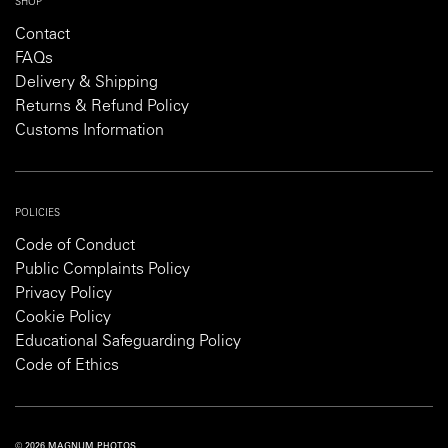
SHOP
Contact
FAQs
Delivery & Shipping
Returns & Refund Policy
Customs Information
POLICIES
Code of Conduct
Public Complaints Policy
Privacy Policy
Cookie Policy
Educational Safeguarding Policy
Code of Ethics
© 2026 MAGNUM PHOTOS