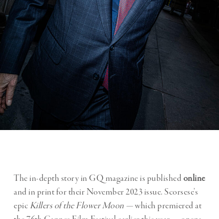
The in-depth story in GQ magazine is published
online
and in print for their November 2023 issue. Scorsese’s
epic
Killers of the Flower Moon —
which premiered at