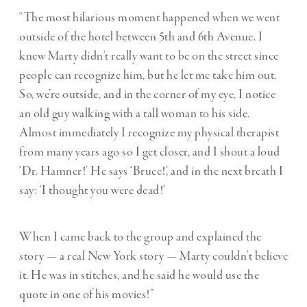
“The most hilarious moment happened when we went
outside of the hotel between 5th and 6th Avenue. I
knew Marty didn’t really want to be on the street since
people can recognize him, but he let me take him out.
So, we’re outside, and in the corner of my eye, I notice
an old guy walking with a tall woman to his side.
Almost immediately I recognize my physical therapist
from many years ago so I get closer, and I shout a loud
‘Dr. Hamner!’ He says ‘Bruce!’, and in the next breath I
say: ‘I thought you were dead!’
When I came back to the group and explained the
story — a real New York story — Marty couldn’t believe
it. He was in stitches, and he said he would use the
quote in one of his movies!”