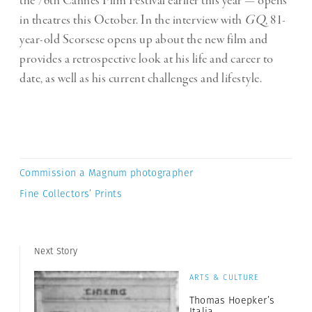
the 76th Cannes Film Festival earlier this year — opens
in theatres this October.
In the interview with
GQ
, 81-
year-old Scorsese opens up about the new film and
provides a retrospective look at his life and career to
date, as well as his current challenges and lifestyle.
Commission a Magnum photographer
Fine Collectors’ Prints
Next Story
ARTS & CULTURE
Thomas Hoepker’s
Italia