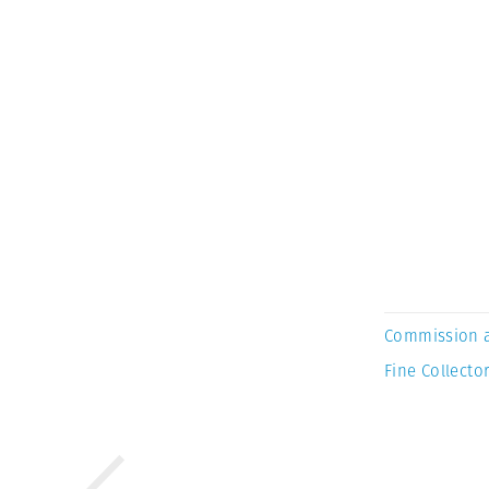
Commission 
Fine Collector