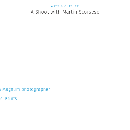
ARTS & CULTURE
A Shoot with Martin Scorsese
a Magnum photographer
s’ Prints