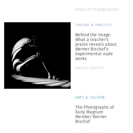
Magnum Photographers
THEORY & PRACTICE
Behind the Image:
What a teacher’s
praise reveals about
Werner Bischof’s
experimental nude
works
Werner Bischof
ARTS & CULTURE
The Photographs of
Early Magnum
Member Werner
Bischof