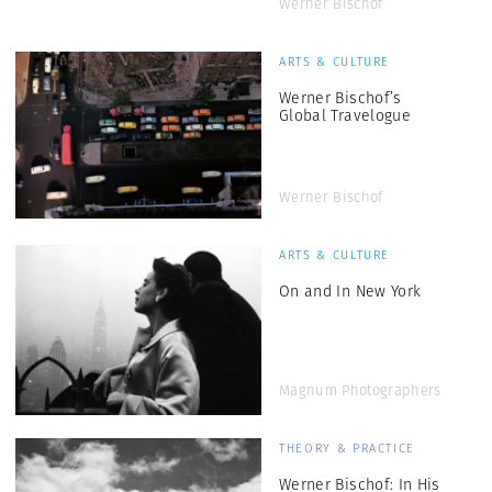
Werner Bischof
ARTS & CULTURE
Werner Bischof’s
Global Travelogue
Werner Bischof
ARTS & CULTURE
On and In New York
Magnum Photographers
THEORY & PRACTICE
Werner Bischof: In His