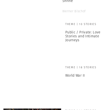
Shrine
Werner Bischof
THEME | 10 STORIES
Public / Private: Love
Stories and Intimate
Journeys
THEME | 18 STORIES
World War II