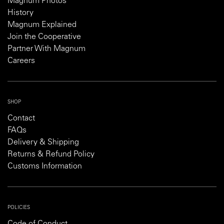
Magnum Photos
History
Magnum Explained
Join the Cooperative
Partner With Magnum
Careers
SHOP
Contact
FAQs
Delivery & Shipping
Returns & Refund Policy
Customs Information
POLICIES
Code of Conduct