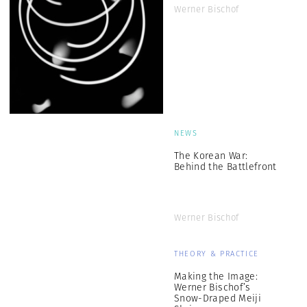
Werner Bischof
NEWS
The Korean War:
Behind the Battlefront
Werner Bischof
THEORY & PRACTICE
Making the Image:
Werner Bischof’s
Snow-Draped Meiji