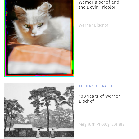
Werner Bischof and
the Devin Tricolor
Werner Bischof
THEORY & PRACTICE
100 Years of Werner
Bischof
Magnum Photographers