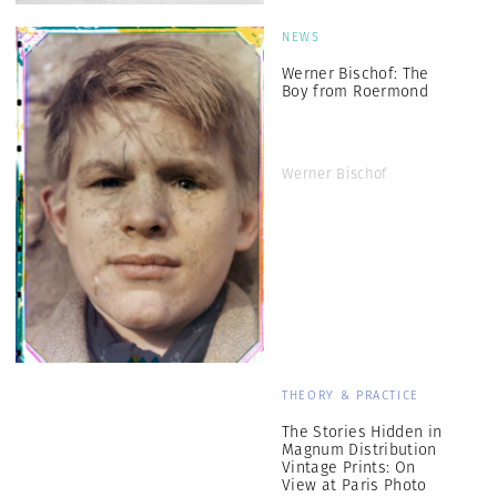
NEWS
Werner Bischof: The
Boy from Roermond
Werner Bischof
THEORY & PRACTICE
The Stories Hidden in
Magnum Distribution
Vintage Prints: On
View at Paris Photo