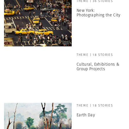
THEME | 36 STORIES
New York:
Photographing the City
THEME | 18 STORIES
Cultural, Exhibitions &
Group Projects
THEME | 18 STORIES
Earth Day