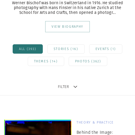
Werner Bischof was born in Switzerland in 1916. He studied
photography with Hans Finsler
in his native Zurich at the
School for Arts and Crafts, then opened a photogr...
VIEW BIOGRAPHY
ALL (393)
STORIES (16)
EVENTS (1)
THEMES (14)
PHOTOS (362)
FILTER
THEORY & PRACTICE
Behind the Image: