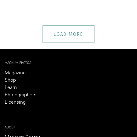
LOAD MORE
MAGNUM PHOTOS
Magazine
Shop
Learn
Photographers
Licensing
ABOUT