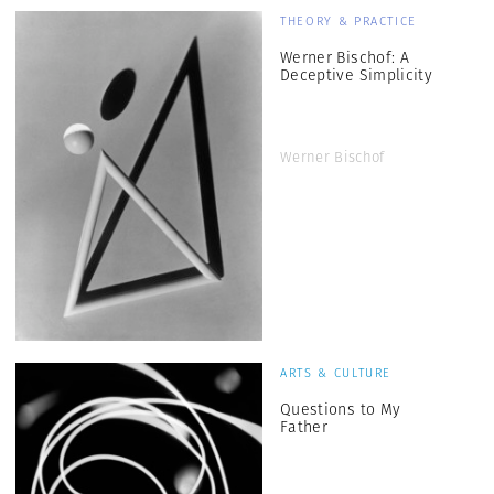
THEORY & PRACTICE
Werner Bischof: A
Deceptive Simplicity
Werner Bischof
ARTS & CULTURE
Questions to My
Father