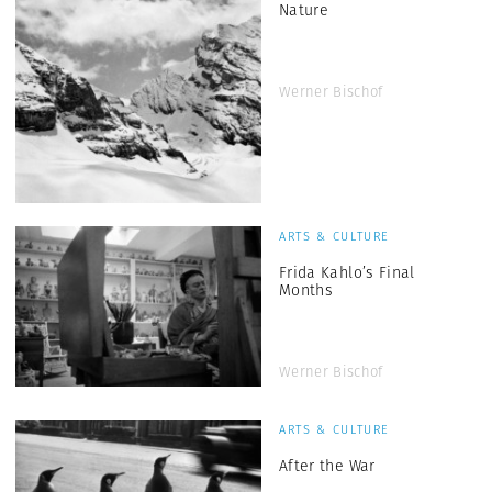
Nature
Werner Bischof
ARTS & CULTURE
Frida Kahlo’s Final
Months
Werner Bischof
ARTS & CULTURE
After the War