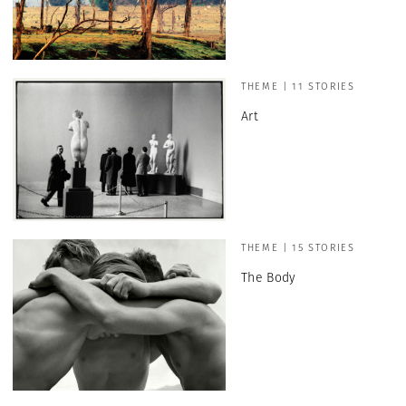
THEME | 11 STORIES
Art
THEME | 15 STORIES
The Body