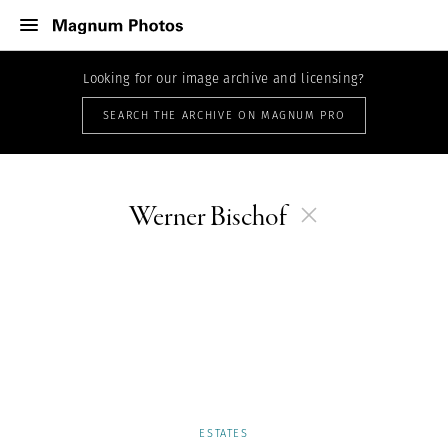
Looking for our image archive and licensing?
SEARCH THE ARCHIVE ON MAGNUM PRO
Werner Bischof
ESTATES