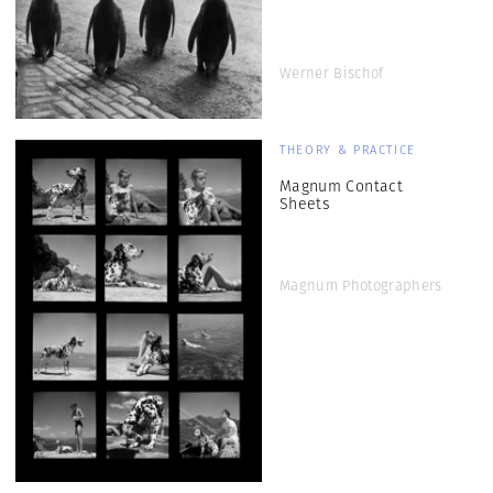
Werner Bischof
THEORY & PRACTICE
Magnum Contact
Sheets
Magnum Photographers